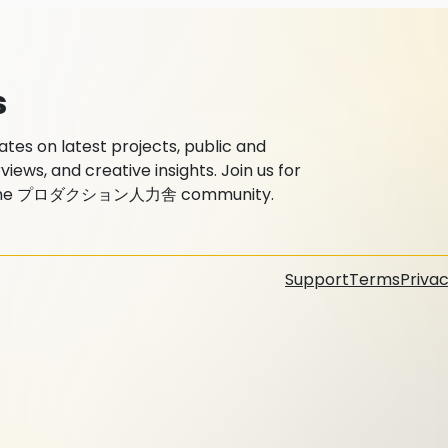
s
 on latest projects, public and
ews, and creative insights. Join us for
with the プロダクション人力舎 community.
Support
Terms
Privac