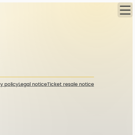
y policy
Legal notice
Ticket resale notice