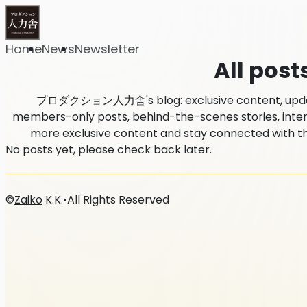
Home
News
Newsletter
All post
プロダクション人力舎's blog: exclusive content, updates
members-only posts, behind-the-scenes stories, intervi
more exclusive content and stay connected 
No posts yet, please check back later.
©
Zaiko
K.K.
•
All Rights Reserved