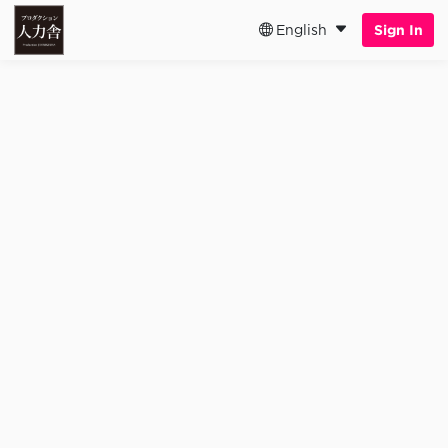
English
Sign In