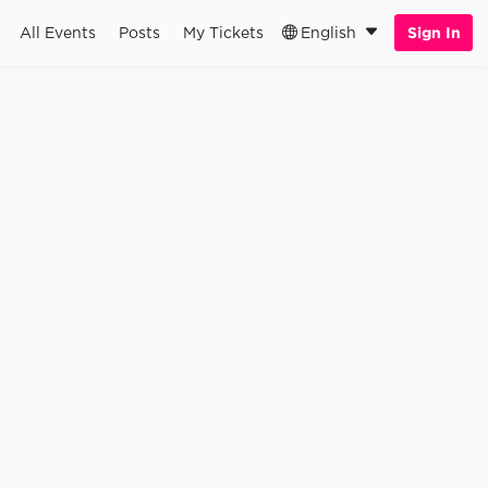
All Events
Posts
My Tickets
English
Sign In