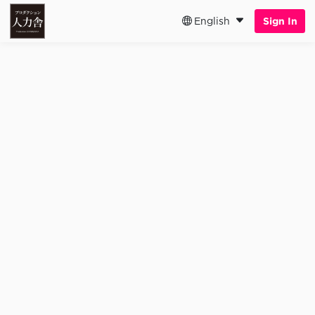
English
Sign In